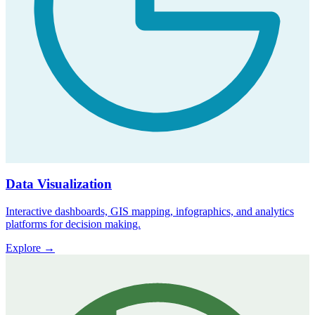
Data Visualization
Interactive dashboards, GIS mapping, infographics, and analytics
platforms for decision making.
Explore
→