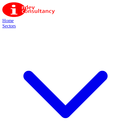
Home
Sectors