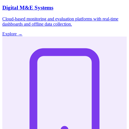
Digital M&E Systems
Cloud-based monitoring and evaluation platforms with real-time
dashboards and offline data collection.
Explore
→