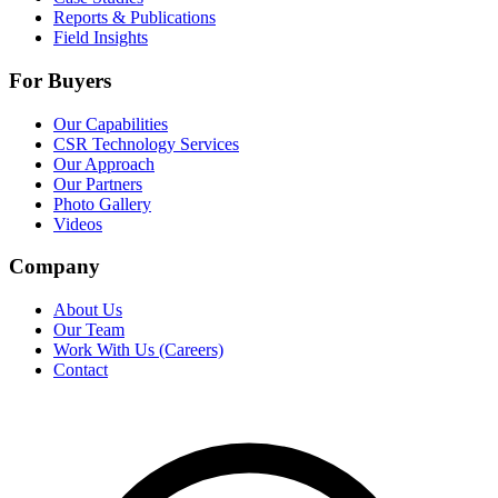
Reports & Publications
Field Insights
For Buyers
Our Capabilities
CSR Technology Services
Our Approach
Our Partners
Photo Gallery
Videos
Company
About Us
Our Team
Work With Us (Careers)
Contact