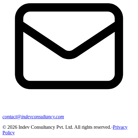
contact@indevconsultancy.com
©
2026
Indev Consultancy Pvt. Ltd. All rights reserved.
·
Privacy
Policy