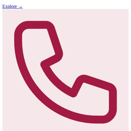
Explore
→