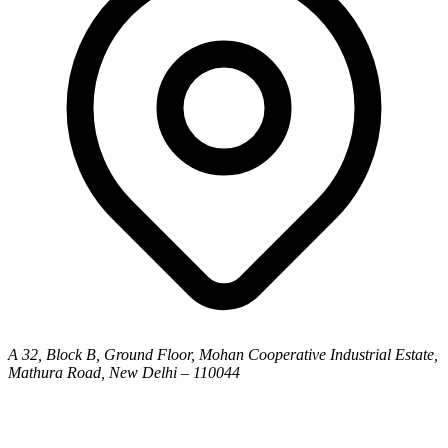
A 32, Block B, Ground Floor, Mohan Cooperative Industrial Estate,
Mathura Road, New Delhi – 110044