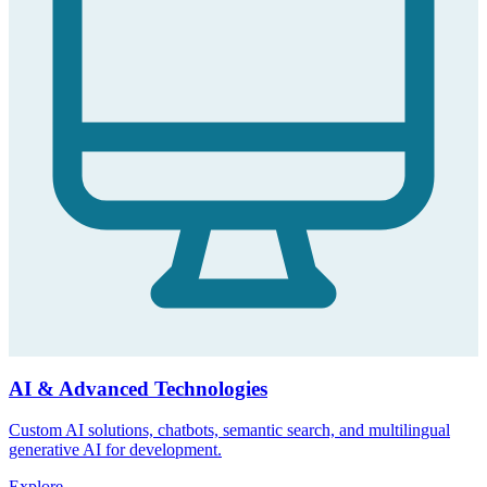
AI & Advanced Technologies
Custom AI solutions, chatbots, semantic search, and multilingual
generative AI for development.
Explore
→