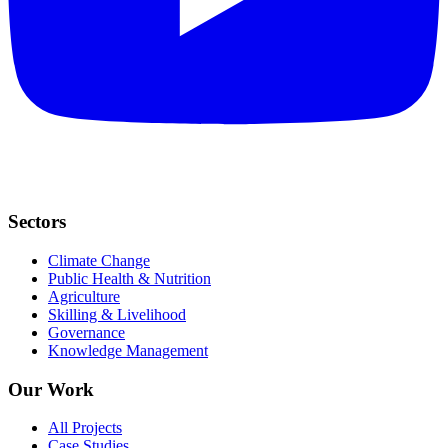
Sectors
Climate Change
Public Health & Nutrition
Agriculture
Skilling & Livelihood
Governance
Knowledge Management
Our Work
All Projects
Case Studies