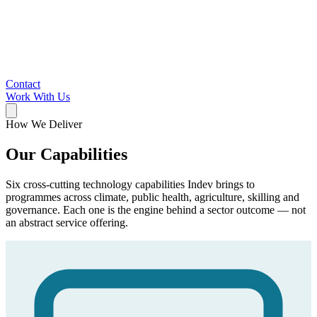
Contact
Work With Us
How We Deliver
Our Capabilities
Six cross-cutting technology capabilities Indev brings to
programmes across climate, public health, agriculture, skilling and
governance. Each one is the engine behind a sector outcome — not
an abstract service offering.