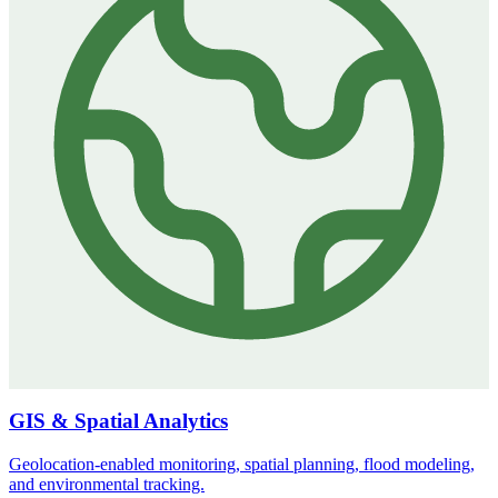
GIS & Spatial Analytics
Geolocation-enabled monitoring, spatial planning, flood modeling,
and environmental tracking.