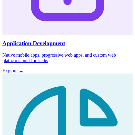
Application Development
Native mobile apps, progressive web apps, and custom web
platforms built for scale.
Explore
→