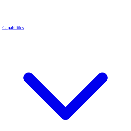
Capabilities