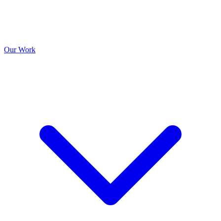
Our Work