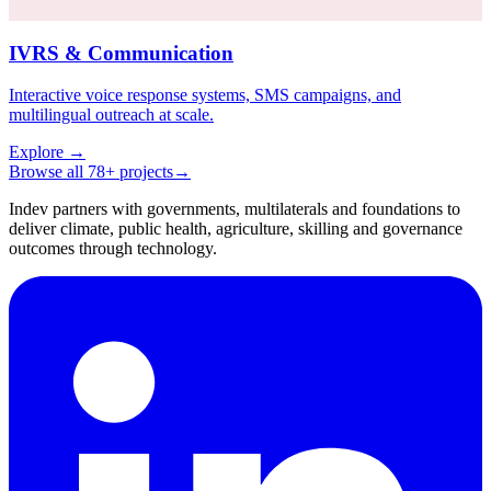
IVRS & Communication
Interactive voice response systems, SMS campaigns, and
multilingual outreach at scale.
Explore
→
Browse all 78+ projects
→
Indev partners with governments, multilaterals and foundations to
deliver climate, public health, agriculture, skilling and governance
outcomes through technology.