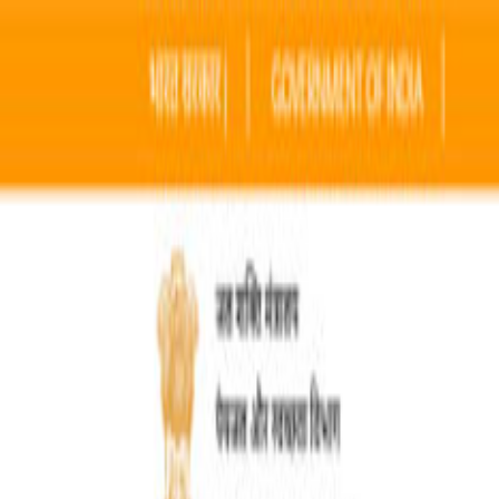
Home
Sectors