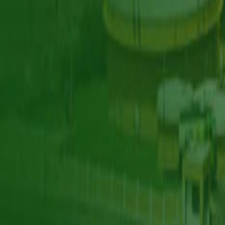
Our Work