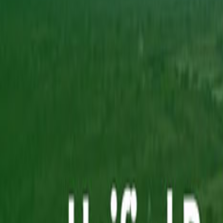
Capabilities