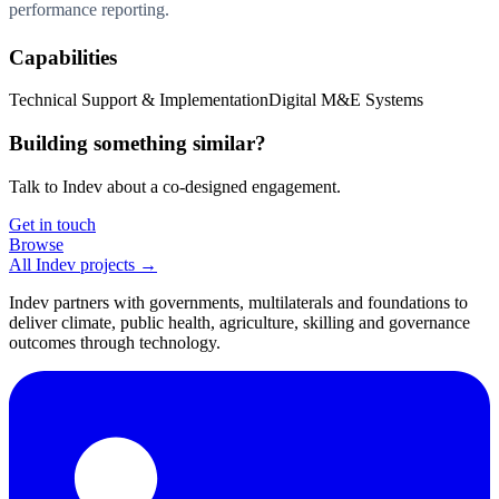
performance reporting.
Capabilities
Technical Support & Implementation
Digital M&E Systems
Building something similar?
Talk to Indev about a co-designed engagement.
Get in touch
Browse
All Indev projects →
Indev partners with governments, multilaterals and foundations to
deliver climate, public health, agriculture, skilling and governance
outcomes through technology.