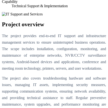
Capability
Technical Support & Implementation
Project overview
The project provides end-to-end IT support and infrastructure
management services to ensure uninterrupted business operations.
The scope includes installation, configuration, monitoring, and
maintenance of enterprise networks, NVR/CCTV surveillance
systems, Android-based devices and applications, conference and
meeting room technology, printers, servers, and user workstations.
The project also covers troubleshooting hardware and software
issues, managing IT assets, implementing security measures,
supporting communication systems, ensuring network availability,
and providing technical assistance to staff. Regular preventive
maintenance, system upgrades, and performance monitoring are