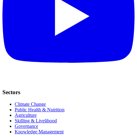
Sectors
Climate Change
Public Health & Nutrition
Agriculture
Skilling & Livelihood
Governance
Knowledge Management