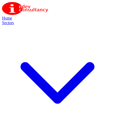
Home
Sectors