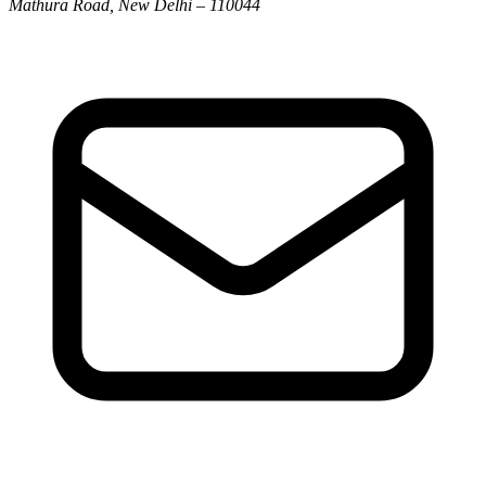
Mathura Road, New Delhi – 110044