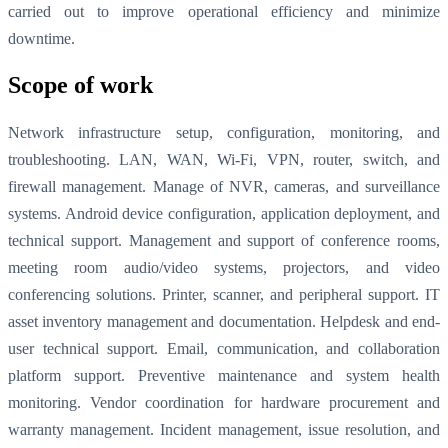
carried out to improve operational efficiency and minimize
downtime.
Scope of work
Network infrastructure setup, configuration, monitoring, and
troubleshooting. LAN, WAN, Wi-Fi, VPN, router, switch, and
firewall management. Manage of NVR, cameras, and surveillance
systems. Android device configuration, application deployment, and
technical support. Management and support of conference rooms,
meeting room audio/video systems, projectors, and video
conferencing solutions. Printer, scanner, and peripheral support. IT
asset inventory management and documentation. Helpdesk and end-
user technical support. Email, communication, and collaboration
platform support. Preventive maintenance and system health
monitoring. Vendor coordination for hardware procurement and
warranty management. Incident management, issue resolution, and