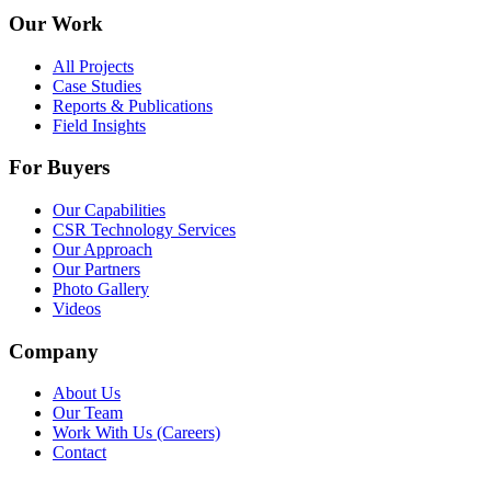
Our Work
All Projects
Case Studies
Reports & Publications
Field Insights
For Buyers
Our Capabilities
CSR Technology Services
Our Approach
Our Partners
Photo Gallery
Videos
Company
About Us
Our Team
Work With Us (Careers)
Contact