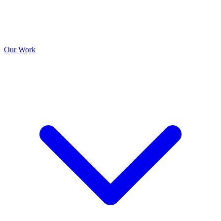
Our Work