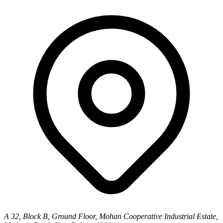
A 32, Block B, Ground Floor, Mohan Cooperative Industrial Estate,