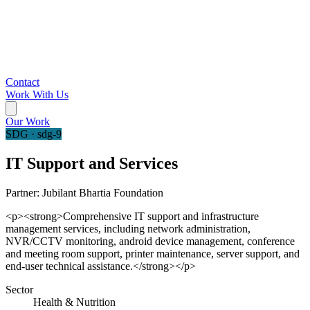
Contact
Work With Us
Our Work
SDG · sdg-9
IT Support and Services
Partner:
Jubilant Bhartia Foundation
<p><strong>Comprehensive IT support and infrastructure
management services, including network administration,
NVR/CCTV monitoring, android device management, conference
and meeting room support, printer maintenance, server support, and
end-user technical assistance.</strong></p>
Sector
Health & Nutrition