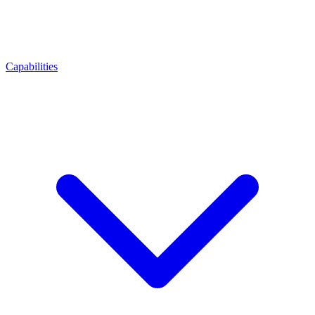
Capabilities