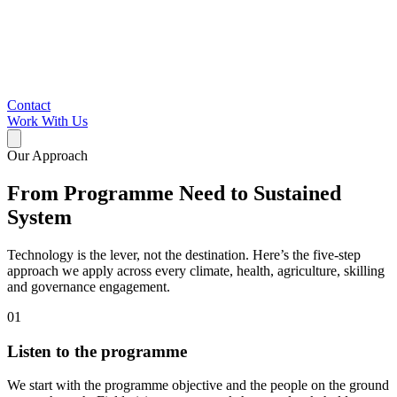
Contact
Work With Us
Our Approach
From Programme Need to Sustained
System
Technology is the lever, not the destination. Here’s the five-step
approach we apply across every climate, health, agriculture, skilling
and governance engagement.
01
Listen to the programme
We start with the programme objective and the people on the ground