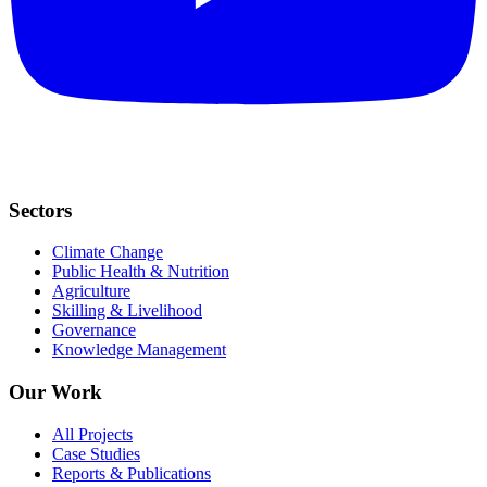
Sectors
Climate Change
Public Health & Nutrition
Agriculture
Skilling & Livelihood
Governance
Knowledge Management
Our Work
All Projects
Case Studies
Reports & Publications