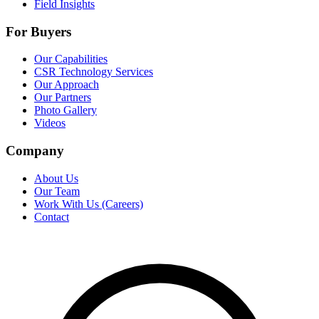
Field Insights
For Buyers
Our Capabilities
CSR Technology Services
Our Approach
Our Partners
Photo Gallery
Videos
Company
About Us
Our Team
Work With Us (Careers)
Contact