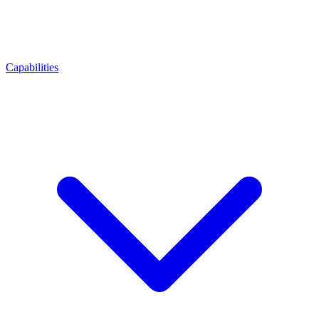
Capabilities