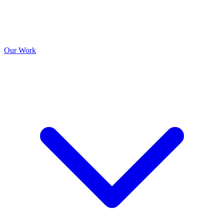
Our Work