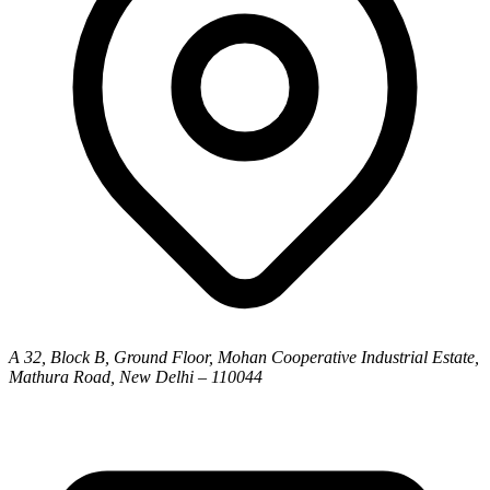
A 32, Block B, Ground Floor, Mohan Cooperative Industrial Estate,
Mathura Road, New Delhi – 110044