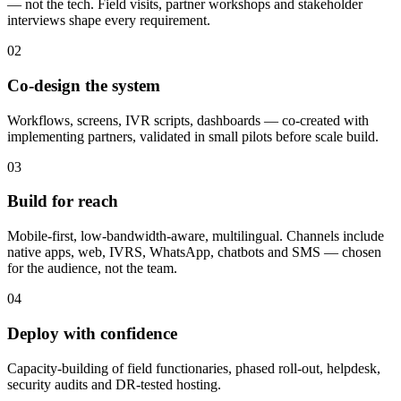
— not the tech. Field visits, partner workshops and stakeholder
interviews shape every requirement.
02
Co-design the system
Workflows, screens, IVR scripts, dashboards — co-created with
implementing partners, validated in small pilots before scale build.
03
Build for reach
Mobile-first, low-bandwidth-aware, multilingual. Channels include
native apps, web, IVRS, WhatsApp, chatbots and SMS — chosen
for the audience, not the team.
04
Deploy with confidence
Capacity-building of field functionaries, phased roll-out, helpdesk,
security audits and DR-tested hosting.