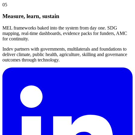
05
Measure, learn, sustain
MEL frameworks baked into the system from day one. SDG
mapping, real-time dashboards, evidence packs for funders, AMC
for continuity.
Indev partners with governments, multilaterals and foundations to
deliver climate, public health, agriculture, skilling and governance
outcomes through technology.