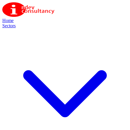
Home
Sectors