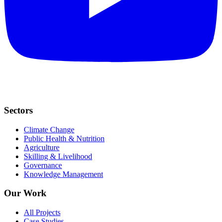
Sectors
Climate Change
Public Health & Nutrition
Agriculture
Skilling & Livelihood
Governance
Knowledge Management
Our Work
All Projects
Case Studies