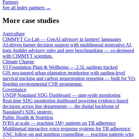
Partners
See all Indev partners →
More case studies
Agriculture
CIMMYT Co-Lab — GenAI advisory in farmers' languages
AI-driven farmer decision support with multilingual generative AI,
logic-builder advisory rules and peer benchmarking — co-designed
with CIMMYT scientists.
Climate Change
VI Foundation Plant & Wellbeing — 2.5L saplings tracked
GIS geo-tagged urban plantation monitoring with sapling-level
survival tracking and carbon sequestration reporting — built for Vi's
flagship environmental CSR programme.
Governance
UNDP Nagaland SDG Dashboard — state-wide monitoring
Real-time SDG monitoring dashboard powering evidence-based
decisions across line departments — the digital backbone of
Nagaland's SDG strategy.
Public Health & Nutrition
IVRS at scale — reaching 1M+ patients on TB adherence
Multilingual interactive voice response systems for TB adherence,
ANC follow-up and nutrition counselling — reaching patients who