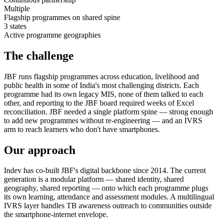
Multiple
Flagship programmes on shared spine
3 states
Active programme geographies
The challenge
JBF runs flagship programmes across education, livelihood and
public health in some of India's most challenging districts. Each
programme had its own legacy MIS, none of them talked to each
other, and reporting to the JBF board required weeks of Excel
reconciliation. JBF needed a single platform spine — strong enough
to add new programmes without re-engineering — and an IVRS
arm to reach learners who don't have smartphones.
Our approach
Indev has co-built JBF's digital backbone since 2014. The current
generation is a modular platform — shared identity, shared
geography, shared reporting — onto which each programme plugs
its own learning, attendance and assessment modules. A multilingual
IVRS layer handles TB awareness outreach to communities outside
the smartphone-internet envelope.