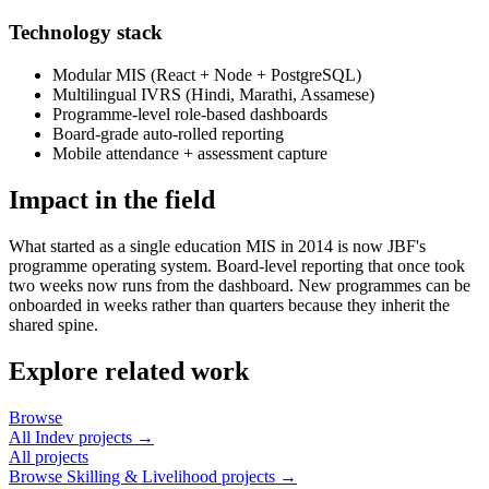
Technology stack
Modular MIS (React + Node + PostgreSQL)
Multilingual IVRS (Hindi, Marathi, Assamese)
Programme-level role-based dashboards
Board-grade auto-rolled reporting
Mobile attendance + assessment capture
Impact in the field
What started as a single education MIS in 2014 is now JBF's
programme operating system. Board-level reporting that once took
two weeks now runs from the dashboard. New programmes can be
onboarded in weeks rather than quarters because they inherit the
shared spine.
Explore related work
Browse
All Indev projects →
All projects
Browse
Skilling & Livelihood
projects →