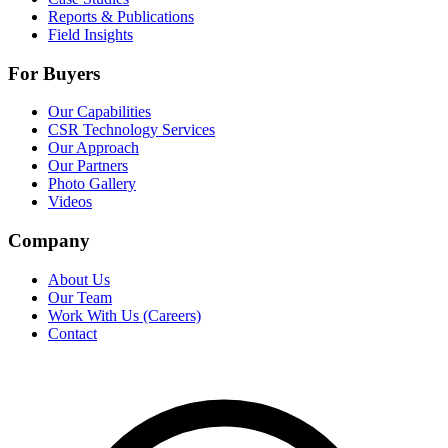
Reports & Publications
Field Insights
For Buyers
Our Capabilities
CSR Technology Services
Our Approach
Our Partners
Photo Gallery
Videos
Company
About Us
Our Team
Work With Us (Careers)
Contact