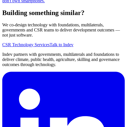
don't own smartphones.
Building something similar?
We co-design technology with foundations, multilaterals,
governments and CSR teams to deliver development outcomes —
not just software.
CSR Technology Services
Talk to Indev
Indev partners with governments, multilaterals and foundations to
deliver climate, public health, agriculture, skilling and governance
outcomes through technology.