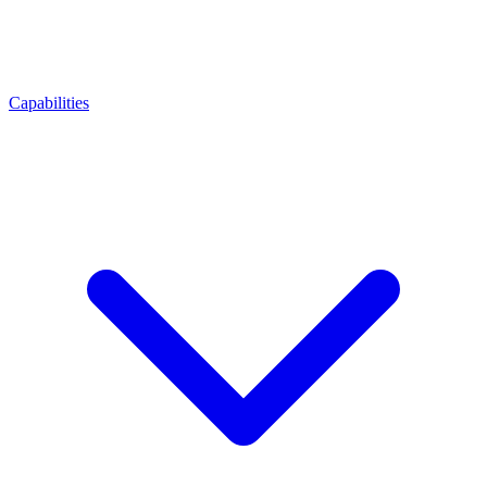
Capabilities