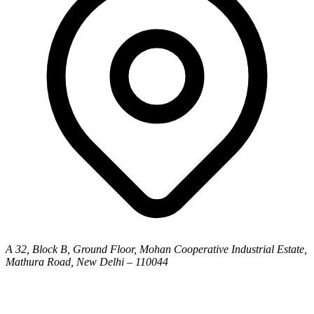
A 32, Block B, Ground Floor, Mohan Cooperative Industrial Estate,
Mathura Road, New Delhi – 110044