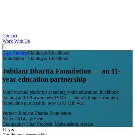
Contact
Work With Us
Case Studies
/
Skilling & Livelihood
Foundation
·
Skilling & Livelihood
Jubilant Bhartia Foundation — an 11-
year education partnership
Multi-module platforms spanning youth education, livelihood
training and TB-awareness IVRS — Indev's longest-running
foundation partnership, now in its 11th year.
Partner:
Jubilant Bhartia Foundation
Years:
2014 – present
Geography:
Uttar Pradesh, Maharashtra, Assam
11 yrs
Continuous partnership