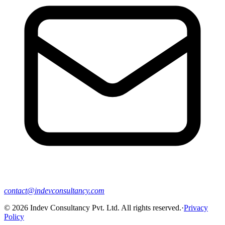
contact@indevconsultancy.com
©
2026
Indev Consultancy Pvt. Ltd. All rights reserved.
·
Privacy
Policy