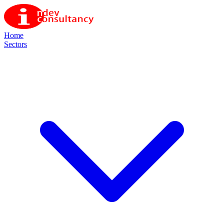
Home
Sectors