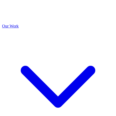
Our Work