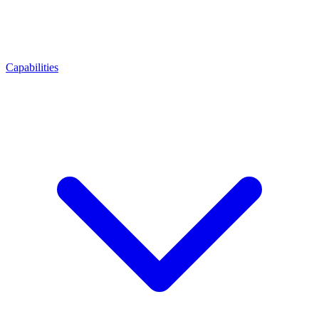
Capabilities