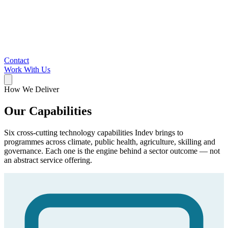
Contact
Work With Us
How We Deliver
Our Capabilities
Six cross-cutting technology capabilities Indev brings to
programmes across climate, public health, agriculture, skilling and
governance. Each one is the engine behind a sector outcome — not
an abstract service offering.