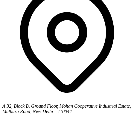
A 32, Block B, Ground Floor, Mohan Cooperative Industrial Estate,
Mathura Road, New Delhi – 110044