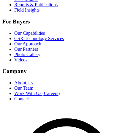
Reports & Publications
Field Insights
For Buyers
Our Capabilities
CSR Technology Services
Our Approach
Our Partners
Photo Gallery
Videos
Company
About Us
Our Team
Work With Us (Careers)
Contact