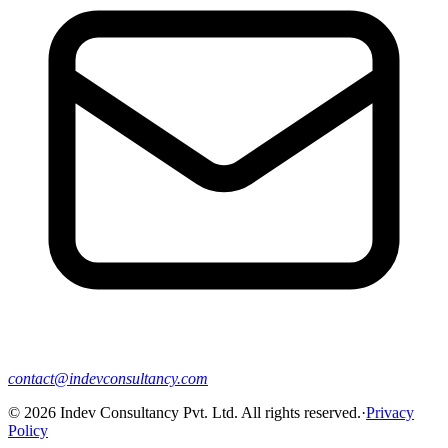
contact@indevconsultancy.com
©
2026
Indev Consultancy Pvt. Ltd. All rights reserved.
·
Privacy
Policy