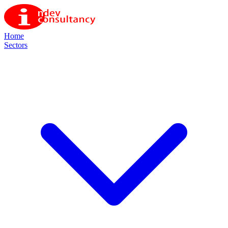
Home
Sectors