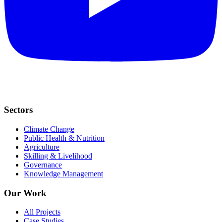
Sectors
Climate Change
Public Health & Nutrition
Agriculture
Skilling & Livelihood
Governance
Knowledge Management
Our Work
All Projects
Case Studies