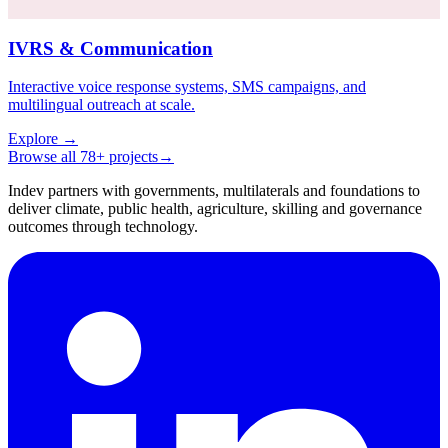
IVRS & Communication
Interactive voice response systems, SMS campaigns, and
multilingual outreach at scale.
Explore
→
Browse all 78+ projects
→
Indev partners with governments, multilaterals and foundations to
deliver climate, public health, agriculture, skilling and governance
outcomes through technology.