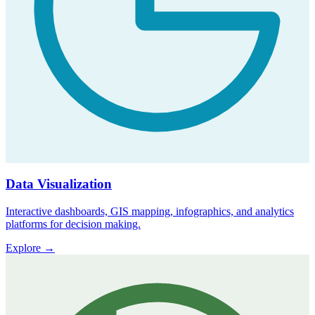
Data Visualization
Interactive dashboards, GIS mapping, infographics, and analytics
platforms for decision making.
Explore
→