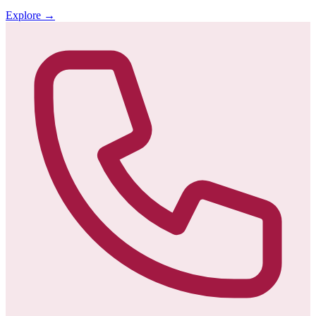
Explore
→