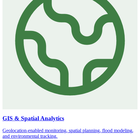
GIS & Spatial Analytics
Geolocation-enabled monitoring, spatial planning, flood modeling,
and environmental tracking.