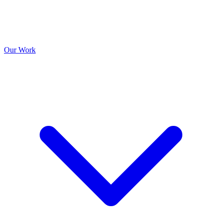
Our Work