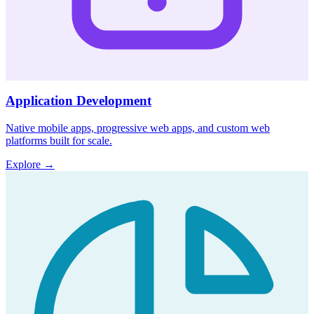
Application Development
Native mobile apps, progressive web apps, and custom web
platforms built for scale.
Explore
→