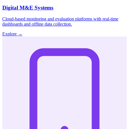
Digital M&E Systems
Cloud-based monitoring and evaluation platforms with real-time
dashboards and offline data collection.
Explore
→