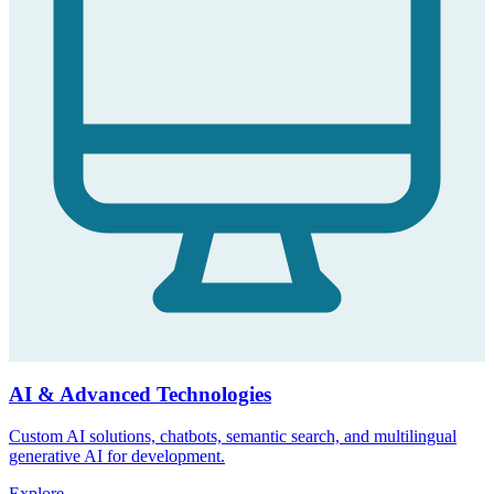
AI & Advanced Technologies
Custom AI solutions, chatbots, semantic search, and multilingual
generative AI for development.
Explore
→