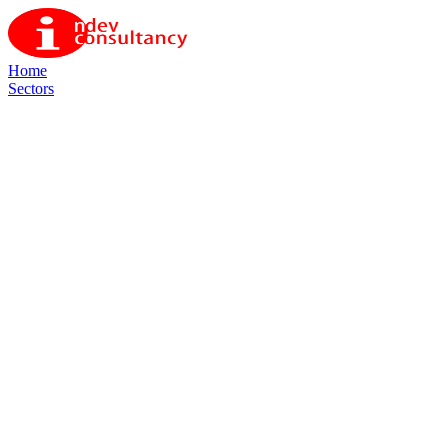
Home
Sectors