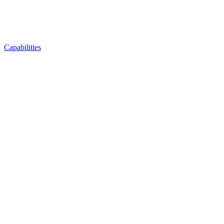
Capabilities