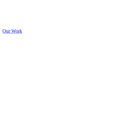
Our Work