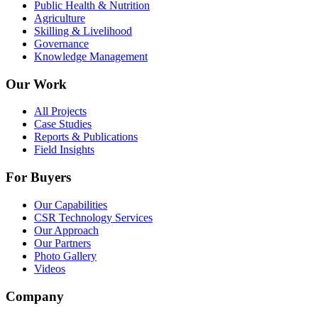
Public Health & Nutrition
Agriculture
Skilling & Livelihood
Governance
Knowledge Management
Our Work
All Projects
Case Studies
Reports & Publications
Field Insights
For Buyers
Our Capabilities
CSR Technology Services
Our Approach
Our Partners
Photo Gallery
Videos
Company