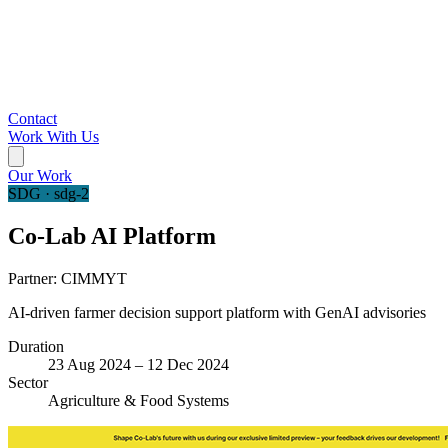
Contact
Work With Us
Our Work
SDG · sdg-2
Co-Lab AI Platform
Partner:
CIMMYT
AI-driven farmer decision support platform with GenAI advisories
Duration
23 Aug 2024 – 12 Dec 2024
Sector
Agriculture & Food Systems