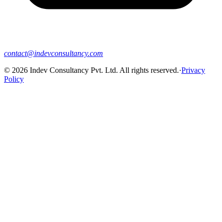
contact@indevconsultancy.com
©
2026
Indev Consultancy Pvt. Ltd. All rights reserved.
·
Privacy
Policy