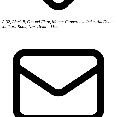
A 32, Block B, Ground Floor, Mohan Cooperative Industrial Estate,
Mathura Road, New Delhi – 110044