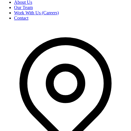
About Us
Our Team
Work With Us (Careers)
Contact