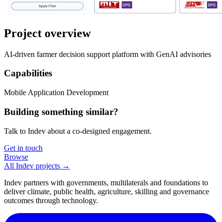
Project overview
AI-driven farmer decision support platform with GenAI advisories
Capabilities
Mobile Application Development
Building something similar?
Talk to Indev about a co-designed engagement.
Get in touch
Browse
All Indev projects →
Indev partners with governments, multilaterals and foundations to
deliver climate, public health, agriculture, skilling and governance
outcomes through technology.