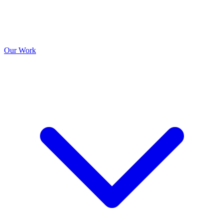
Our Work