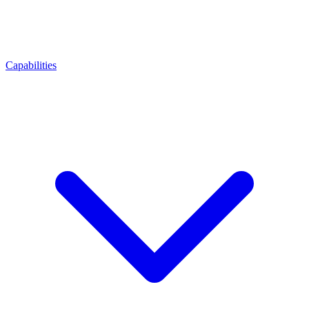
Capabilities