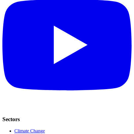
Sectors
Climate Change