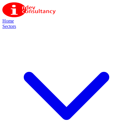
Home
Sectors