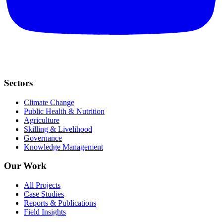
Sectors
Climate Change
Public Health & Nutrition
Agriculture
Skilling & Livelihood
Governance
Knowledge Management
Our Work
All Projects
Case Studies
Reports & Publications
Field Insights