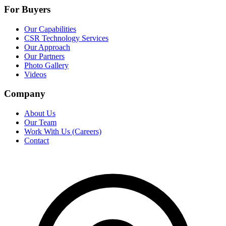
For Buyers
Our Capabilities
CSR Technology Services
Our Approach
Our Partners
Photo Gallery
Videos
Company
About Us
Our Team
Work With Us (Careers)
Contact