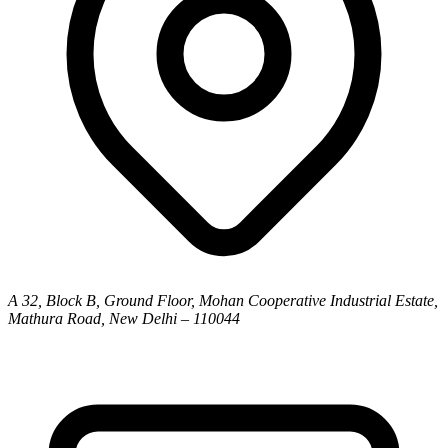
A 32, Block B, Ground Floor, Mohan Cooperative Industrial Estate,
Mathura Road, New Delhi – 110044