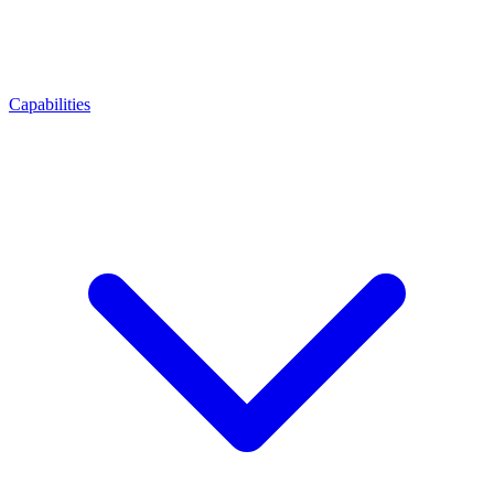
Capabilities