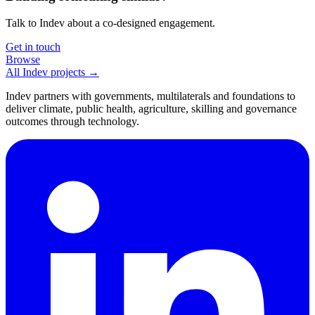
Talk to Indev about a co-designed engagement.
Get in touch
Browse
All Indev projects →
Indev partners with governments, multilaterals and foundations to
deliver climate, public health, agriculture, skilling and governance
outcomes through technology.