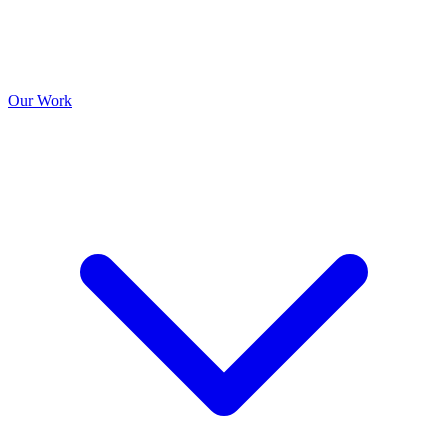
Our Work