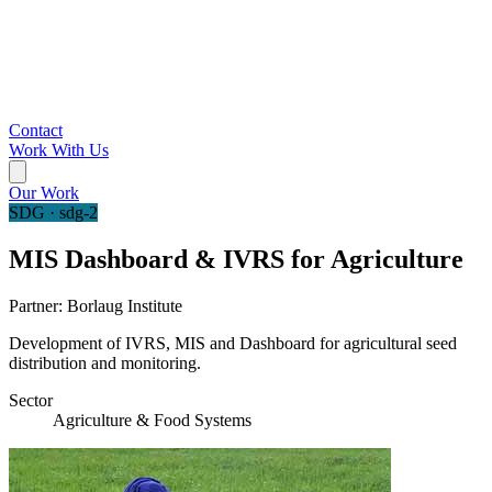
Contact
Work With Us
Our Work
SDG · sdg-2
MIS Dashboard & IVRS for Agriculture
Partner:
Borlaug Institute
Development of IVRS, MIS and Dashboard for agricultural seed
distribution and monitoring.
Sector
Agriculture & Food Systems