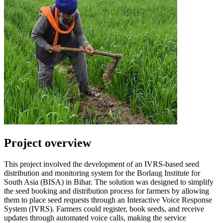
Project overview
This project involved the development of an IVRS-based seed
distribution and monitoring system for the Borlaug Institute for
South Asia (BISA) in Bihar. The solution was designed to simplify
the seed booking and distribution process for farmers by allowing
them to place seed requests through an Interactive Voice Response
System (IVRS). Farmers could register, book seeds, and receive
updates through automated voice calls, making the service