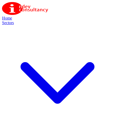
Home
Sectors