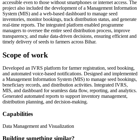
accessible even to those without smartphones or internet access. The
project also included the development of a Management Information
System (MIS) and a web-based dashboard to manage seed
inventories, monitor bookings, track distribution status, and generate
real-time reports. The integrated platform enabled programme
managers to oversee the entire seed distribution process, improve
transparency, and make data-driven decisions, ensuring efficient and
timely delivery of seeds to farmers across Bihar.
Scope of work
Developed an IVRS platform for farmer registration, seed booking,
and automated voice-based notifications. Designed and implemented
a Management Information System (MIS) to manage seed bookings,
beneficiary records, and distribution activities. Integrated IVRS,
MIS, and dashboard for seamless data flow, reporting, and analytics.
Generated automated reports to support inventory management,
distribution planning, and decision-making.
Capabilities
Data Management and Visualization
Building something similar?